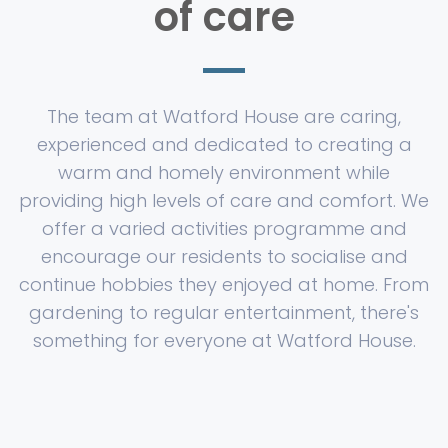
of care
The team at Watford House are caring,
experienced and dedicated to creating a
warm and homely environment while
providing high levels of care and comfort. We
offer a varied activities programme and
encourage our residents to socialise and
continue hobbies they enjoyed at home. From
gardening to regular entertainment, there's
something for everyone at Watford House.