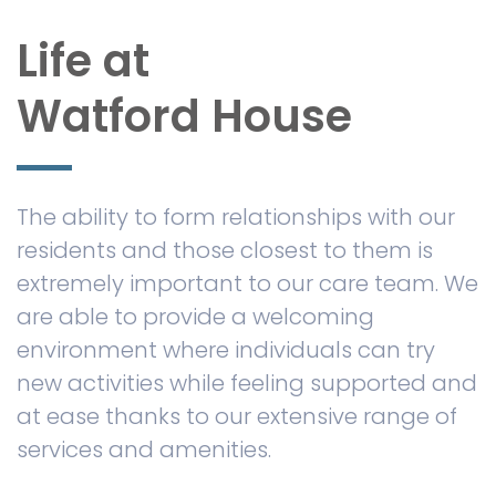
Life at
Watford House
The ability to form relationships with our
residents and those closest to them is
extremely important to our care team. We
are able to provide a welcoming
environment where individuals can try
new activities while feeling supported and
at ease thanks to our extensive range of
services and amenities.