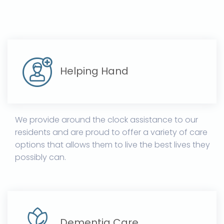
Helping Hand
We provide around the clock assistance to our
residents and are proud to offer a variety of care
options that allows them to live the best lives they
possibly can.
Dementia Care