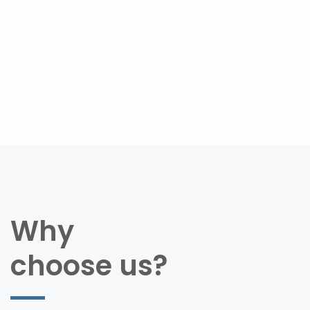
Why
choose us?