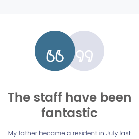
The staff have been
fantastic
My father became a resident in July last