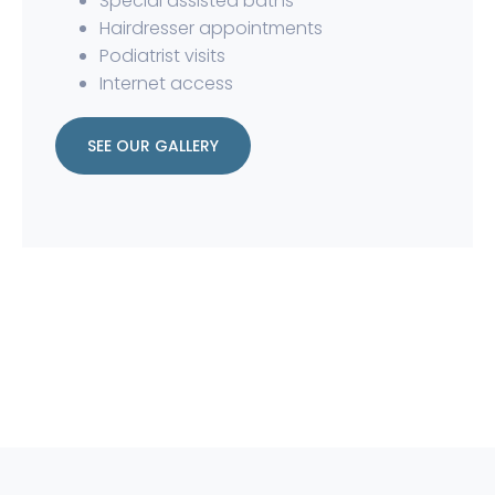
Special assisted baths
Hairdresser appointments
Podiatrist visits
Internet access
SEE OUR GALLERY