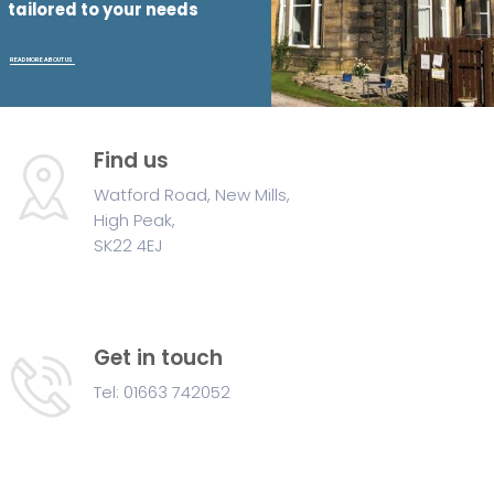
t
a
i
l
o
r
e
d
t
o
y
o
u
r
n
e
e
d
s
READ MORE ABOUT US
Find us
Watford Road, New Mills,
High Peak,
SK22 4EJ
Get in touch
Tel: 01663 742052