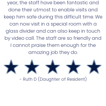
year, the staff have been fantastic and
done their utmost to enable visits and
keep him safe during this difficult time. We
can now visit in a special room with a
glass divider and can also keep in touch
by video call. The staff are so friendly and
I cannot praise them enough for the
amazing job they do.
- Ruth D (Daughter of Resident)