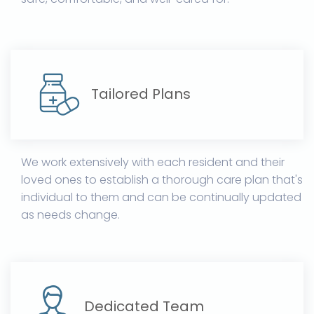
Tailored Plans
We work extensively with each resident and their
loved ones to establish a thorough care plan that's
individual to them and can be continually updated
as needs change.
Dedicated Team