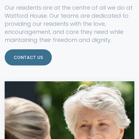
Our residents are at the centre of all we do at
Watford House. Our teams are dedicated to
providing our residents with the love,
encouragement, and care they need while
maintaining their freedom and dignity.
CONTACT US