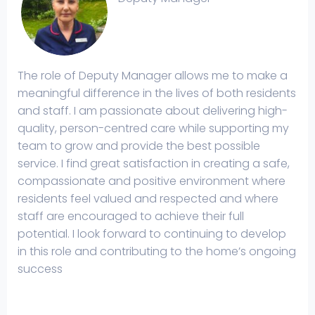
The role of Deputy Manager allows me to make a
meaningful difference in the lives of both residents
and staff. I am passionate about delivering high-
quality, person-centred care while supporting my
team to grow and provide the best possible
service. I find great satisfaction in creating a safe,
compassionate and positive environment where
residents feel valued and respected and where
staff are encouraged to achieve their full
potential. I look forward to continuing to develop
in this role and contributing to the home’s ongoing
success