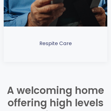
Respite Care
A welcoming home
offering high levels