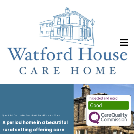
S
p
e
c
i
a
l
i
s
t
D
e
m
e
n
t
i
a
,
R
e
s
i
d
e
n
t
i
a
l
a
n
d
R
e
s
p
i
t
e
C
a
r
e
A
p
e
r
i
o
d
h
o
m
e
i
n
a
b
e
a
u
t
i
f
u
l
r
u
r
a
l
s
e
t
t
i
n
g
o
f
f
e
r
i
n
g
c
a
r
e