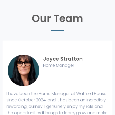
Our Team
Joyce Stratton
Home Manager
I have been the Home Manager at Watford House
since October 2024, and it has been an incredibly
rewarding journey. I genuinely enjoy my role and
the opportunities it brings to learn, grow and make